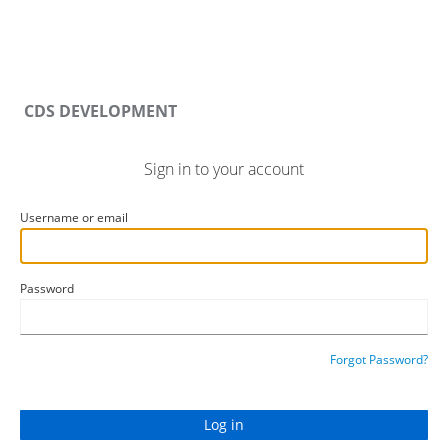
CDS DEVELOPMENT
Sign in to your account
Username or email
Password
Forgot Password?