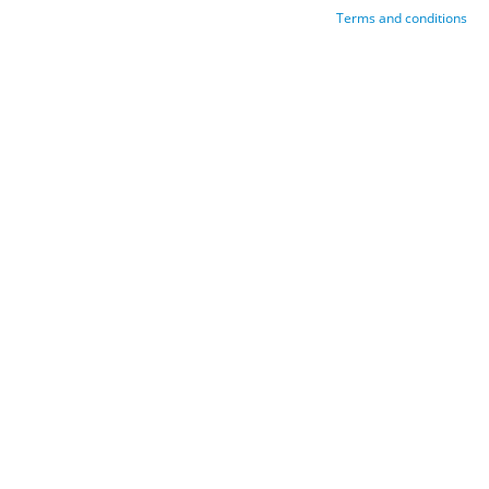
Terms and conditions